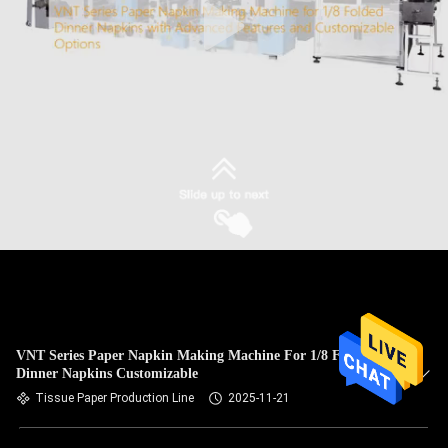
VNT Series Paper Napkin Making Machine For 1/8 Folded
Dinner Napkins Customizable
Tissue Paper Production Line
2025-11-21