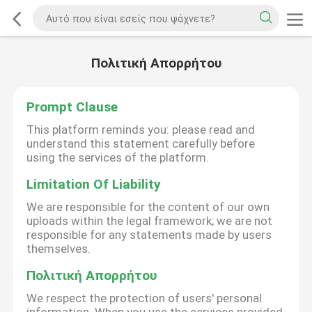
Πολιτική Απορρήτου
Prompt Clause
This platform reminds you: please read and
understand this statement carefully before
using the services of the platform.
Limitation Of Liability
We are responsible for the content of our own
uploads within the legal framework; we are not
responsible for any statements made by users
themselves.
Πολιτική Απορρήτου
We respect the protection of users' personal