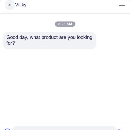
but not limited to signing confidentiality
Vicky
agreements with them, taking different
authority controls depending on the position,
and monitoring their operations.
8:26 AM
Minor Protection
Good day, what product are you looking 
We attach importance to the protection of
for?
minors' personal information. If you are a minor,
we suggest that you ask your guardian to
carefully read this privacy policy and use our
services or provide information to us under the
premise of obtaining the consent of your
guardian.
Αρχική Σελίδα
Περίπου εμείς
επαφή
Desktop Site
Sitemap
Πολιτική Απορρήτου
Ποιότητα
Γραμμή παραγωγής εγγράφου ιστού