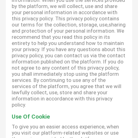
information. When you use the services provided
by the platform, we will collect, use and share
your personal information in accordance with
this privacy policy. This privacy policy contains
our terms for the collection, storage, use,sharing
and protection of your personal information. We
recommend that you read this policy in its
entirety to help you understand how to maintain
your privacy. If you have any questions about this
privacy policy, you can contact us via the contact
information published on the platform. If you do
not agree to any content of this privacy policy,
you shall immediately stop using the platform
services. By continuing to use any of the
services of the platform, you agree that we will
lawfully collect, use, store and share your
information in accordance with this privacy
policy.
Use Of Cookie
To give you an easier access experience, when
you visit our platform-related websites or use