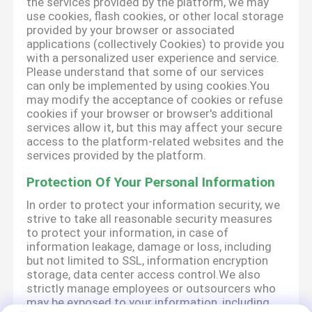
the services provided by the platform, we may
use cookies, flash cookies, or other local storage
provided by your browser or associated
applications (collectively Cookies) to provide you
with a personalized user experience and service.
Please understand that some of our services
can only be implemented by using cookies.You
may modify the acceptance of cookies or refuse
cookies if your browser or browser's additional
services allow it, but this may affect your secure
access to the platform-related websites and the
services provided by the platform.
Protection Of Your Personal Information
In order to protect your information security, we
strive to take all reasonable security measures
to protect your information, in case of
information leakage, damage or loss, including
but not limited to SSL, information encryption
storage, data center access control.We also
strictly manage employees or outsourcers who
may be exposed to your information, including