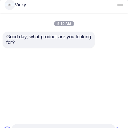
but not limited to signing confidentiality
Vicky
agreements with them, taking different
authority controls depending on the position,
and monitoring their operations.
5:10 AM
Minor Protection
Good day, what product are you looking 
We attach importance to the protection of
for?
minors' personal information. If you are a minor,
we suggest that you ask your guardian to
carefully read this privacy policy and use our
services or provide information to us under the
premise of obtaining the consent of your
guardian.
Inicio
Mapa del Sitio
Contactar Ahora
Desktop Site
Mapa del Sitio
política de privacidad
Calidad
Cadena de producción del papel seda