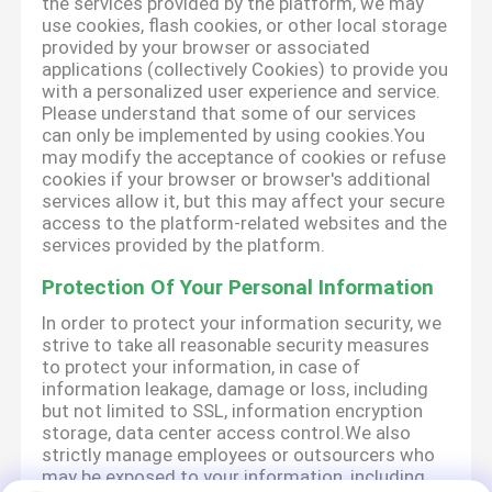
the services provided by the platform, we may
use cookies, flash cookies, or other local storage
provided by your browser or associated
applications (collectively Cookies) to provide you
with a personalized user experience and service.
Please understand that some of our services
can only be implemented by using cookies.You
may modify the acceptance of cookies or refuse
cookies if your browser or browser's additional
services allow it, but this may affect your secure
access to the platform-related websites and the
services provided by the platform.
Protection Of Your Personal Information
In order to protect your information security, we
strive to take all reasonable security measures
to protect your information, in case of
information leakage, damage or loss, including
but not limited to SSL, information encryption
storage, data center access control.We also
strictly manage employees or outsourcers who
may be exposed to your information, including