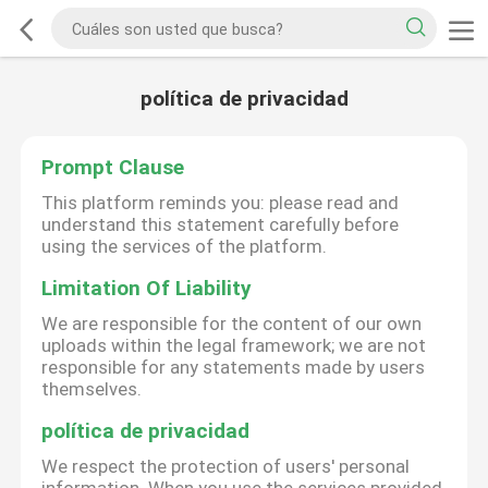
política de privacidad
Prompt Clause
This platform reminds you: please read and
understand this statement carefully before
using the services of the platform.
Limitation Of Liability
We are responsible for the content of our own
uploads within the legal framework; we are not
responsible for any statements made by users
themselves.
política de privacidad
We respect the protection of users' personal