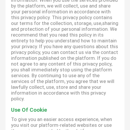
information. When you use the services provided
by the platform, we will collect, use and share
your personal information in accordance with
this privacy policy. This privacy policy contains
our terms for the collection, storage, use,sharing
and protection of your personal information. We
recommend that you read this policy in its
entirety to help you understand how to maintain
your privacy. If you have any questions about this
privacy policy, you can contact us via the contact
information published on the platform. If you do
not agree to any content of this privacy policy,
you shall immediately stop using the platform
services. By continuing to use any of the
services of the platform, you agree that we will
lawfully collect, use, store and share your
information in accordance with this privacy
policy.
Use Of Cookie
To give you an easier access experience, when
you visit our platform-related websites or use