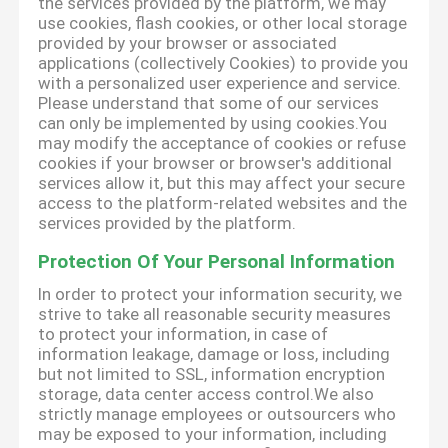
the services provided by the platform, we may
use cookies, flash cookies, or other local storage
provided by your browser or associated
applications (collectively Cookies) to provide you
with a personalized user experience and service.
Please understand that some of our services
can only be implemented by using cookies.You
may modify the acceptance of cookies or refuse
cookies if your browser or browser's additional
services allow it, but this may affect your secure
access to the platform-related websites and the
services provided by the platform.
Protection Of Your Personal Information
In order to protect your information security, we
strive to take all reasonable security measures
to protect your information, in case of
information leakage, damage or loss, including
but not limited to SSL, information encryption
storage, data center access control.We also
strictly manage employees or outsourcers who
may be exposed to your information, including