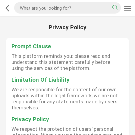
Privacy Policy
Prompt Clause
This platform reminds you: please read and
understand this statement carefully before
using the services of the platform.
Limitation Of Liability
We are responsible for the content of our own
uploads within the legal framework; we are not
responsible for any statements made by users
themselves.
Privacy Policy
We respect the protection of users' personal