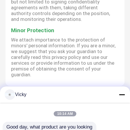
but not limited to signing confidentiality
agreements with them, taking different
authority controls depending on the position,
and monitoring their operations.
Minor Protection
We attach importance to the protection of
minors' personal information. If you are a minor,
we suggest that you ask your guardian to
carefully read this privacy policy and use our
services or provide information to us under the
premise of obtaining the consent of your
guardian.
Vicky
Home
About Us
Contact Us
Desktop Site
Sitemap
Privacy Policy
10:14 AM
Good day, what product are you looking 
Quality
Tissue Paper Production Line
China