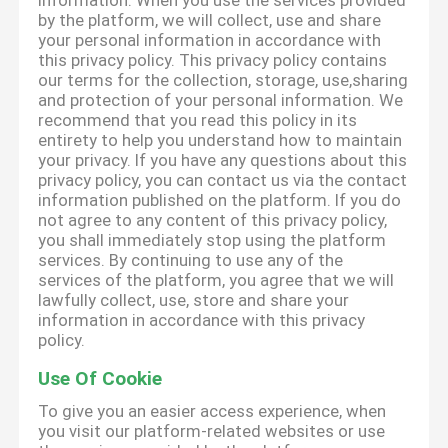
information. When you use the services provided
by the platform, we will collect, use and share
your personal information in accordance with
this privacy policy. This privacy policy contains
our terms for the collection, storage, use,sharing
and protection of your personal information. We
recommend that you read this policy in its
entirety to help you understand how to maintain
your privacy. If you have any questions about this
privacy policy, you can contact us via the contact
information published on the platform. If you do
not agree to any content of this privacy policy,
you shall immediately stop using the platform
services. By continuing to use any of the
services of the platform, you agree that we will
lawfully collect, use, store and share your
information in accordance with this privacy
policy.
Use Of Cookie
To give you an easier access experience, when
you visit our platform-related websites or use