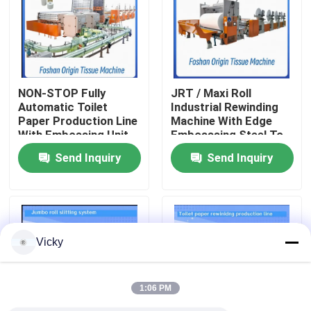
Factory Tour
Quality Control
NON-STOP Fully
JRT / Maxi Roll
Automatic Toilet
Industrial Rewinding
Paper Production Line
Machine With Edge
Contact Us
With Embossing Unit
Embosssing Steel To
Rubber Embossing
Send Inquiry
Send Inquiry
Unit
News
Request A Quote
Vicky
VR
1:06 PM
Tissue Paper Production Line