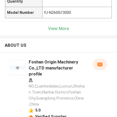
Quantity
Model Number
FJ-N2600//3000
View More
ABOUT US
Foshan Origin Machinery
Co.,LTD manufacturer
profile
NO.2,Lianhedadao,Luocun,Shisha
n Town,Nanhai District,Foshan
City,Guangdong Pronvince,China
,China
5.0
Verified Supplier