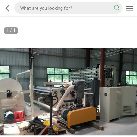
1
/
1