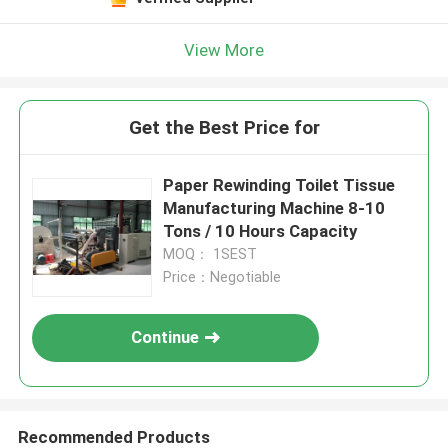
View More
Get the Best Price for
Paper Rewinding Toilet Tissue
Manufacturing Machine 8-10
Tons / 10 Hours Capacity
MOQ： 1SEST
Price：Negotiable
Continue
Recommended Products