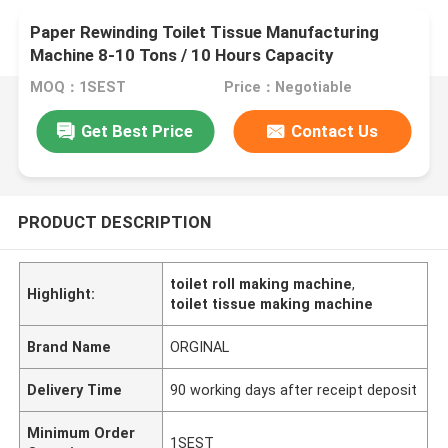
Paper Rewinding Toilet Tissue Manufacturing
Machine 8-10 Tons / 10 Hours Capacity
MOQ：1SEST
Price：Negotiable
Get Best Price
Contact Us
PRODUCT DESCRIPTION
toilet roll making machine
,
Highlight:
toilet tissue making machine
Brand Name
ORGINAL
Delivery Time
90 working days after receipt deposit
Minimum Order
1SEST