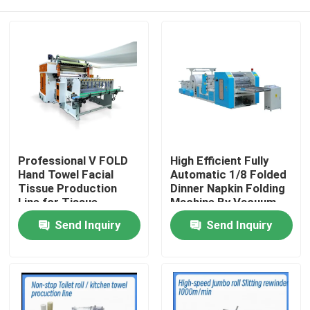
Professional V FOLD
High Efficient Fully
Hand Towel Facial
Automatic 1/8 Folded
Tissue Production
Dinner Napkin Folding
Line for Tissue
Machine By Vacuum
Industries with
Pump
Home
Send Inquiry
Send Inquiry
automatic transfer
unit
Products
About Us