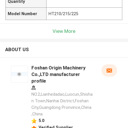
Quantity
Model Number
HT210/215/225
View More
ABOUT US
Foshan Origin Machinery
Co.,LTD manufacturer
profile
NO.2,Lianhedadao,Luocun,Shisha
n Town,Nanhai District,Foshan
City,Guangdong Pronvince,China
,China
5.0
Verified Supplier