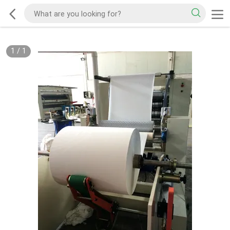
1
/
1