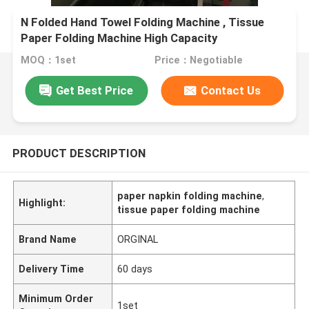
N Folded Hand Towel Folding Machine , Tissue
Paper Folding Machine High Capacity
MOQ：1set
Price：Negotiable
Get Best Price
Contact Us
PRODUCT DESCRIPTION
paper napkin folding machine
,
Highlight:
tissue paper folding machine
Brand Name
ORGINAL
Delivery Time
60 days
Minimum Order
1set