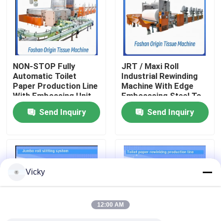
Factory Tour
Quality Control
NON-STOP Fully
JRT / Maxi Roll
Automatic Toilet
Industrial Rewinding
Paper Production Line
Machine With Edge
Contact Us
With Embossing Unit
Embosssing Steel To
Rubber Embossing
Send Inquiry
Send Inquiry
Unit
News
Request A Quote
Vicky
VR
12:00 AM
Tissue Paper Production Line