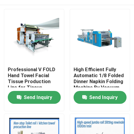
Professional V FOLD
High Efficient Fully
Hand Towel Facial
Automatic 1/8 Folded
Tissue Production
Dinner Napkin Folding
Line for Tissue
Machine By Vacuum
Industries with
Pump
Home
Send Inquiry
Send Inquiry
automatic transfer
unit
Products
About Us