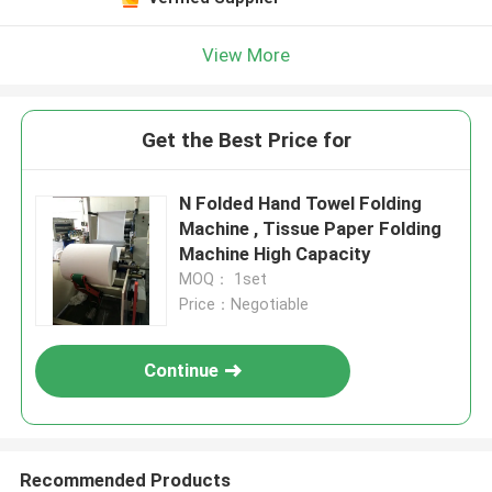
View More
Get the Best Price for
N Folded Hand Towel Folding
Machine , Tissue Paper Folding
Machine High Capacity
MOQ： 1set
Price：Negotiable
Continue
Recommended Products