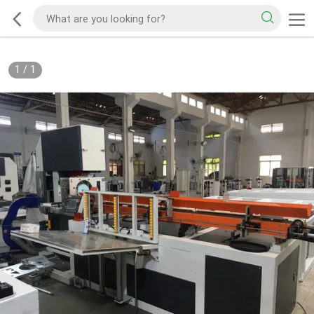
1
/
1