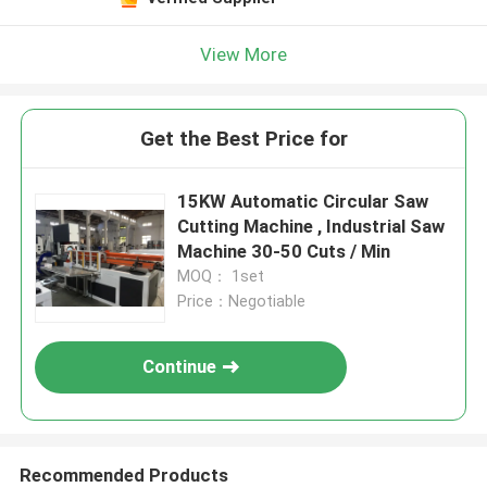
View More
Get the Best Price for
15KW Automatic Circular Saw
Cutting Machine , Industrial Saw
Machine 30-50 Cuts / Min
MOQ： 1set
Price：Negotiable
Continue
Recommended Products