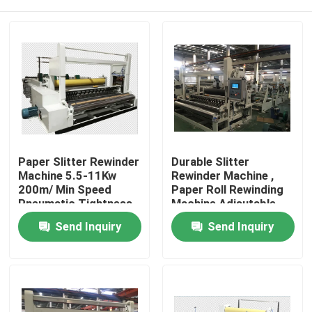
Paper Slitter Rewinder
Durable Slitter
Machine 5.5-11Kw
Rewinder Machine ,
200m/ Min Speed
Paper Roll Rewinding
Pneumatic Tightness
Machine Adjsutable
Control
Slitting Width
Home
Send Inquiry
Send Inquiry
Products
About Us