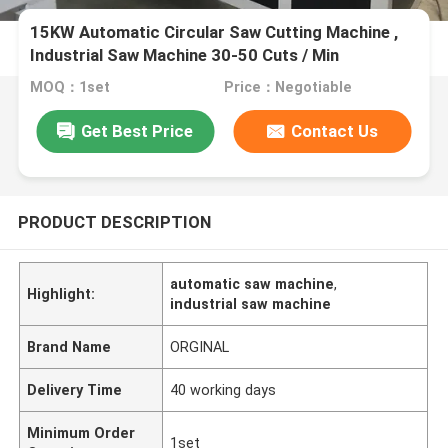
15KW Automatic Circular Saw Cutting Machine ,
Industrial Saw Machine 30-50 Cuts / Min
MOQ：1set
Price：Negotiable
Get Best Price
Contact Us
PRODUCT DESCRIPTION
automatic saw machine
,
Highlight:
industrial saw machine
Brand Name
ORGINAL
Delivery Time
40 working days
Minimum Order
1set