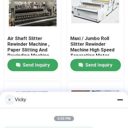
Factory Tour
Quality Control
Air Shaft Slitter
Maxi / Jumbo Roll
Rewinder Machine ,
Slitter Rewinder
Paper Slitting And
Machine High Speed
Contact Us
Rewinding Machine
Separating Motor
200 M / Min
Driving
Send Inquiry
Send Inquiry
News
Request A Quote
Vicky
VR
5:55 PM
Tissue Paper Production Line