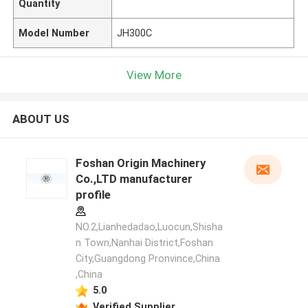
Quantity
Model Number
JH300C
View More
ABOUT US
Foshan Origin Machinery
Co.,LTD manufacturer
profile
NO.2,Lianhedadao,Luocun,Shisha
n Town,Nanhai District,Foshan
City,Guangdong Pronvince,China
,China
5.0
Verified Supplier