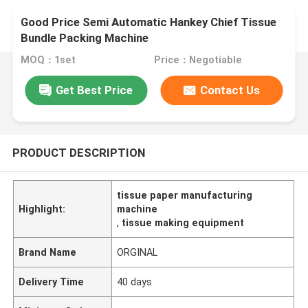
Good Price Semi Automatic Hankey Chief Tissue
Bundle Packing Machine
MOQ：1set
Price：Negotiable
Get Best Price
Contact Us
PRODUCT DESCRIPTION
tissue paper manufacturing
Highlight:
machine
,
tissue making equipment
Brand Name
ORGINAL
Delivery Time
40 days