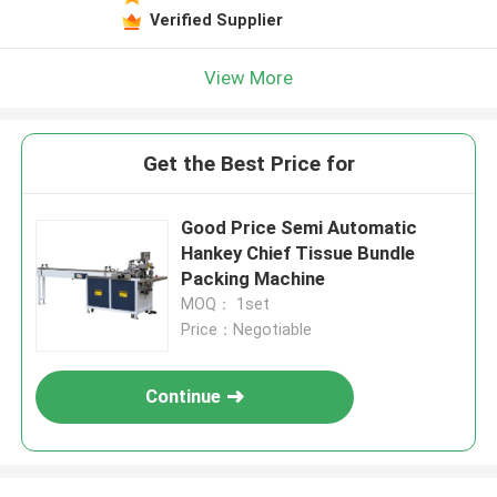
Verified Supplier
View More
Get the Best Price for
Good Price Semi Automatic
Hankey Chief Tissue Bundle
Packing Machine
MOQ： 1set
Price：Negotiable
Continue