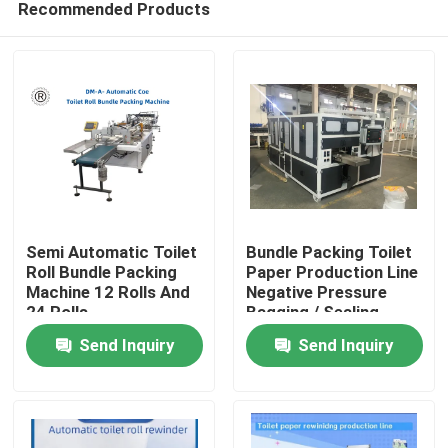
Recommended Products
Semi Automatic Toilet
Bundle Packing Toilet
Roll Bundle Packing
Paper Production Line
Machine 12 Rolls And
Negative Pressure
24 Rolls
Bagging / Sealing
Home
Send Inquiry
Send Inquiry
Products
About Us