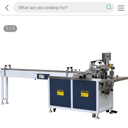
1
/
1