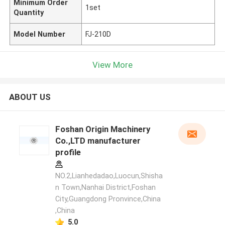
Minimum Order
1set
Quantity
Model Number
FJ-210D
View More
ABOUT US
Foshan Origin Machinery
Co.,LTD manufacturer
profile
NO.2,Lianhedadao,Luocun,Shisha
n Town,Nanhai District,Foshan
City,Guangdong Pronvince,China
,China
5.0