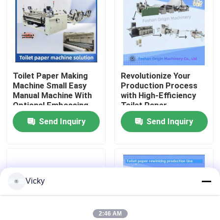
Factory Tour
Quality Control
Toilet Paper Making
Revolutionize Your
Machine Small Easy
Production Process
Contact Us
Manual Machine With
with High-Efficiency
Optional Embossing
Toilet Paper
Unit
Production Line
Send Inquiry
Send Inquiry
News
Request A Quote
Vicky
VR
Tissue Paper Production Line
2:46 AM