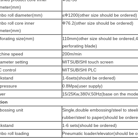
ameter(mm)
bo roll diameter(mm)
≤Ф1200(other size should be ordered)
bo roll core inner
Ф76.2(other size should be ordered)
ameter(mm)
forating size(mm)
110mm(other size should be ordered,4
perforating blade)
chine speed
200m/min
ameter setting
MITSUBISHI touch screen
 control
MITSUBISHI PLC
kstand
1-6sets(should be ordered)
 pressure
0.8Mpa(user supply)
wer
15/25Kw,380V,50Hz(base on the mode
tion
ossing unit
Single,double embossing/steel to steel/
rubber/steel to paper(should be order
kstand
1-6 sets(should be ordered)
bo roll loading
Pneumatic loader/elevator(should be o