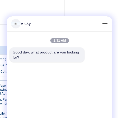
Vicky
Contact Now
1:31 AM
Good day, what product are you looking 
for?
ting Machine
sue Packing Machine
 Cutting Machine
Contact Us
aper Roll
ewinding
ll Automatic
Contact Us
t Paper
Request A Quote
ewinding
E-Mail
Sitemap
oilet Tissue
hine 8-10