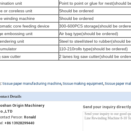
ination unit
Point to point or glue for nest(should 
e or coreless unit
Should be ordered
e winding machine
Should be ordered
omatic core feeding device
300-600PCS storage(should be ordere
e embossing unit
Air bag type(should be ordered)
endering unit
Steel to steel/steel to rubber(should b
umulator
110-210rolls type(should be ordered)
 saw cutter
2 lanes log saw cutter(should be order
,
,
:
tissue paper manufacturing machine
tissue making equipment
tissue paper ma
ntact Details
oshan Origin Machinery
Send your inquiry directly
o.,LTD
ontact Person:
Ronald
el:
+86 13928299440