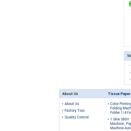
Mo
About Us
Tissue Paper
About Us
Color Printin
Folding Mach
Factory Tour
Folder 1/4 Fo
Quality Control
1.5Kw 380V 
Machine , Pa
Machine Aut