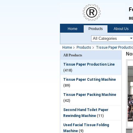
F
BE
Home
Products
About Us
Home
Products
Tissue Paper Productio
Non
All Products
Tissue Paper Production Line
(418)
Tissue Paper Cutting Machine
(89)
Tissue Paper Packing Machine
(42)
Second Hand Toilet Paper
Rewinding Machine
(11)
Used Facial Tissue Folding
Machine
(9)