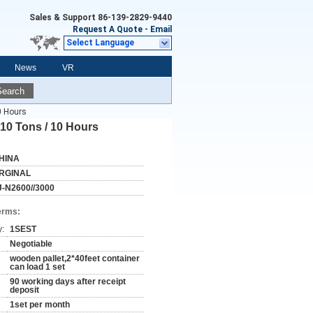
Sales & Support
86-139-2829-9440
Request A Quote
-
Email
Select Language
News
VR
Search
0 Hours
10 Tons / 10 Hours
HINA
RGINAL
J-N2600//3000
erms:
y:
1SEST
Negotiable
wooden pallet,2*40feet container
can load 1 set
90 working days after receipt
deposit
1set per month