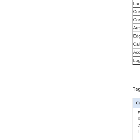
Lam
Cor
Cor
Aut
Edg
Cal
Acc
Log
Tag
Co
F
C
C
T