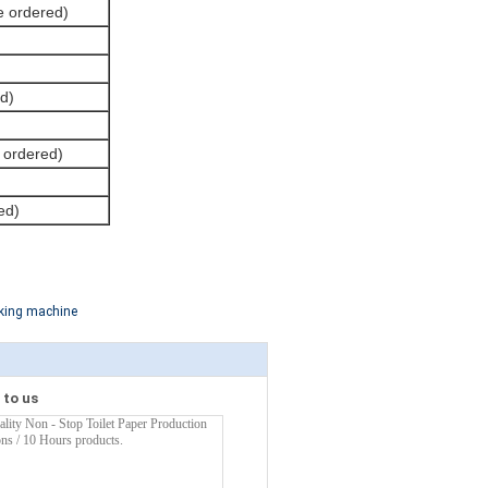
be ordered)
d)
e ordered)
ed)
king machine
 to us