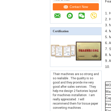
Fea
Contact Now
1. 
2. 
3. 
4. 
Certification
5. 
6. 
7. 
8. 
9. 
10.
Their machines are so strong and
so realiable . The quality is so
good and they provide me very
MO
good after sales services . They
help me design 2 factories layout
Max
for machines installation . I am
Cap
really appreciated . I will
recommend them for tissue paper
Fin
converting machines .
Fin