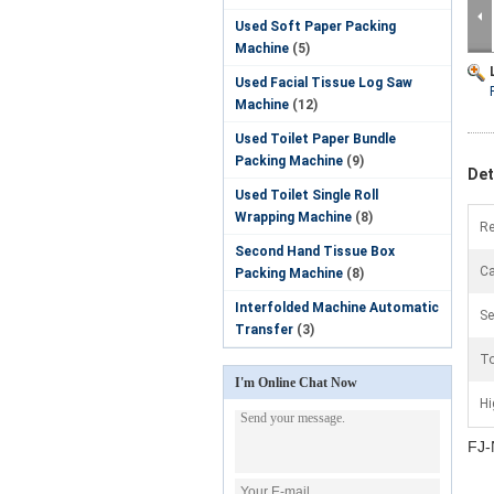
Used Soft Paper Packing
Machine
(5)
Used Facial Tissue Log Saw
Machine
(12)
Used Toilet Paper Bundle
Packing Machine
(9)
Det
Used Toilet Single Roll
Wrapping Machine
(8)
Re
Second Hand Tissue Box
Ca
Packing Machine
(8)
Interfolded Machine Automatic
Se
Transfer
(3)
To
I'm Online Chat Now
Hi
FJ-