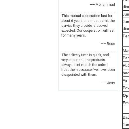
—— Mohammad
di
Jum
This mutual cooperation last for
about 6 years,and must admit the
Jum
service they provide is aboved
di
expected. Our cooperation will last
for many years.
Per
—— Rose
Ma
The delivery time is quick, and
Par
very important: the products
always sent match the order. I
PLC
trust them because i've never been
bac
disapointed with them.
Air
—— Jerry
Po
O
p
Emb
Bac
Jum