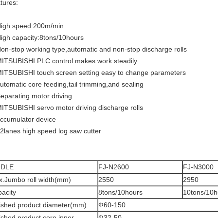
tures:
High speed:200m/min
High capacity:8tons/10hours
Non-stop working type,automatic and non-stop discharge rolls
MITSUBISHI PLC control makes work steadily
MITSUBISHI touch screen setting easy to change parameters
Automatic core feeding,tail trimming,and sealing
Separating motor driving
MITSUBISHI servo motor driving discharge rolls
Accumulator device
 2lanes high speed log saw cutter
DLE
FJ-N2600
FJ-N3000
.Jumbo roll width(mm)
2550
2950
acity
8tons/10hours
10tons/10h
ished product diameter(mm)
Ф60-150
ished product core inner
Ф32-50