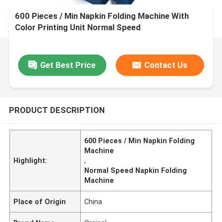
600 Pieces / Min Napkin Folding Machine With
Color Printing Unit Normal Speed
Get Best Price
Contact Us
PRODUCT DESCRIPTION
600 Pieces / Min Napkin Folding
Machine
Highlight:
,
Normal Speed Napkin Folding
Machine
Place of Origin
China