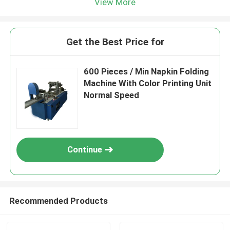
View More
Get the Best Price for
600 Pieces / Min Napkin Folding
Machine With Color Printing Unit
Normal Speed
Continue
Recommended Products