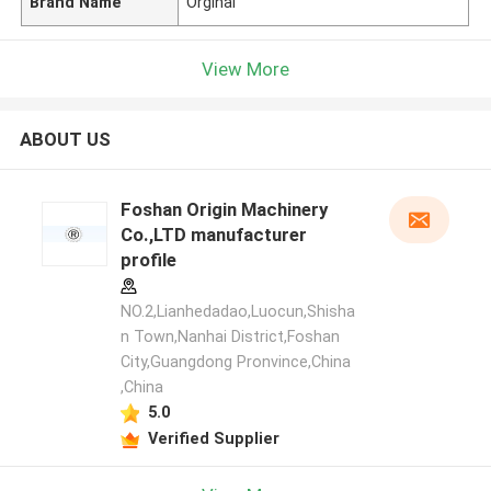
Brand Name
Orginal
View More
ABOUT US
Foshan Origin Machinery
Co.,LTD manufacturer
profile
NO.2,Lianhedadao,Luocun,Shisha
n Town,Nanhai District,Foshan
City,Guangdong Pronvince,China
,China
5.0
Verified Supplier