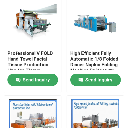
Professional V FOLD
High Efficient Fully
Hand Towel Facial
Automatic 1/8 Folded
Tissue Production
Dinner Napkin Folding
Line for Tissue
Machine By Vacuum
Industries with
Pump
Send Inquiry
Send Inquiry
automatic transfer
unit
Home
Products
About Us