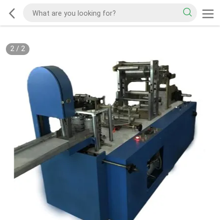
2
/
2