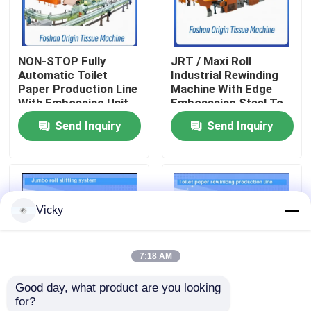
Factory Tour
NON-STOP Fully
JRT / Maxi Roll
Automatic Toilet
Industrial Rewinding
Quality Control
Paper Production Line
Machine With Edge
With Embossing Unit
Embosssing Steel To
Rubber Embossing
Send Inquiry
Send Inquiry
Contact Us
Unit
News
Vicky
Request A Quote
7:18 AM
VR
Good day, what product are you looking 
for?
Tissue Paper Production Line
Maxi Roll / Toilet Roll
3000mm Size Toilet /