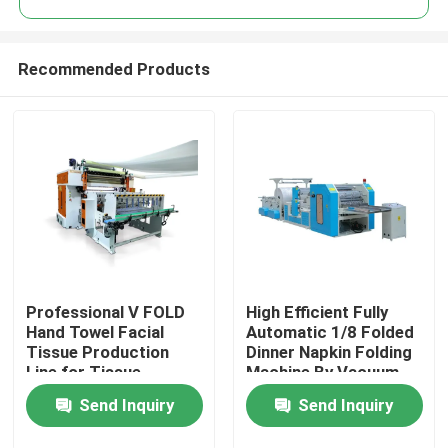
Recommended Products
Professional V FOLD
High Efficient Fully
Home
Hand Towel Facial
Automatic 1/8 Folded
Tissue Production
Dinner Napkin Folding
Line for Tissue
Machine By Vacuum
Products
Industries with
Pump
Send Inquiry
Send Inquiry
automatic transfer
unit
About Us