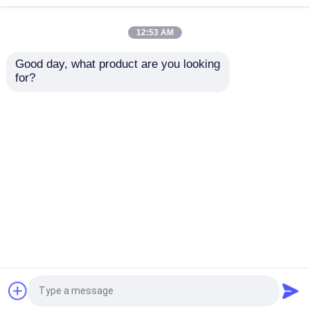
12:53 AM
Tissue Paper Cutting Machine
Good day, what product are you looking 
for?
Tissue Paper Packing Machine
Maxi Roll / Toilet Roll
3000mm Size Toilet /
Rewinding Machine
JRT / Kitchen Towel
With 1.5meter
Production Line With
Backstand Unit
Glue Lamination Unit
Second Hand Toilet Paper Rewinding Machine
Send Inquiry
Send Inquiry
Used Facial Tissue Folding Machine
Home
About Us
Contact Us
Desktop Site
Used Soft Paper Packing Machine
Sitemap
Privacy Policy
Used Facial Tissue Log Saw Machine
Quality
Tissue Paper Production Line
China
Factory.Copyright © 2026 Foshan Origin
Used Toilet Paper Bundle Packing Machine
Machinery Co.,LTD. All Rights Reserved.