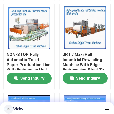
Factory Tour
Quality Control
Contact Us
NON-STOP Fully
JRT / Maxi Roll
Automatic Toilet
Industrial Rewinding
News
Paper Production Line
Machine With Edge
With Embossing Unit
Embosssing Steel To
Rubber Embossing
Send Inquiry
Send Inquiry
Request A Quote
Unit
VR
Vicky
Tissue Paper Production Line