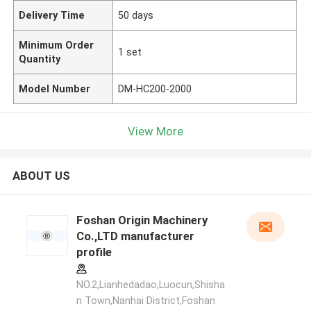
Delivery Time
50 days
Minimum Order
1 set
Quantity
Model Number
DM-HC200-2000
View More
ABOUT US
Foshan Origin Machinery
Co.,LTD manufacturer
profile
NO.2,Lianhedadao,Luocun,Shisha
n Town,Nanhai District,Foshan