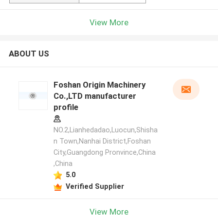
View More
ABOUT US
Foshan Origin Machinery
Co.,LTD manufacturer
profile
NO.2,Lianhedadao,Luocun,Shisha
n Town,Nanhai District,Foshan
City,Guangdong Pronvince,China
,China
5.0
Verified Supplier
View More