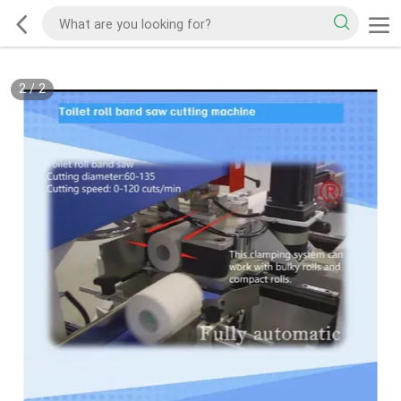
2
/
2