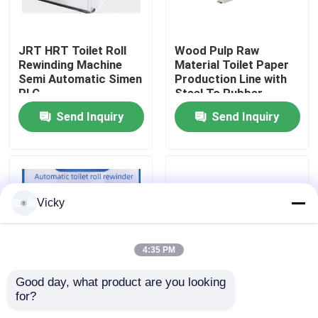
Factory Tour
JRT HRT Toilet Roll
Wood Pulp Raw
Rewinding Machine
Material Toilet Paper
Semi Automatic Simen
Production Line with
Quality Control
PLC
Steel To Rubber
Embossing Device and
Send Inquiry
Send Inquiry
Wrapping Machine
Contact Us
News
Vicky
Request A Quote
4:35 PM
VR
Good day, what product are you looking 
for?
Revolutionize Your
Fully Automatic Toilet
Tissue Paper Production Line
Manufacturing with
Roll Rewinding