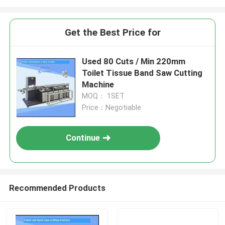
Get the Best Price for
Used 80 Cuts / Min 220mm
Toilet Tissue Band Saw Cutting
Machine
MOQ： 1SET
Price：Negotiable
Continue
Recommended Products