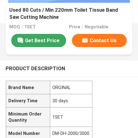
Used 80 Cuts / Min 220mm Toilet Tissue Band
Saw Cutting Machine
MOQ：1SET
Price：Negotiable
Get Best Price
Contact Us
PRODUCT DESCRIPTION
Brand Name
ORGINAL
Delivery Time
30 days
Minimum Order
1SET
Quantity
Model Number
DM-DH-2000/3000