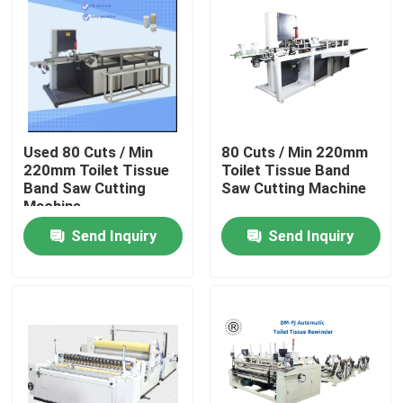
Used 80 Cuts / Min
80 Cuts / Min 220mm
220mm Toilet Tissue
Toilet Tissue Band
Band Saw Cutting
Saw Cutting Machine
Machine
Send Inquiry
Send Inquiry
Home
Products
About Us